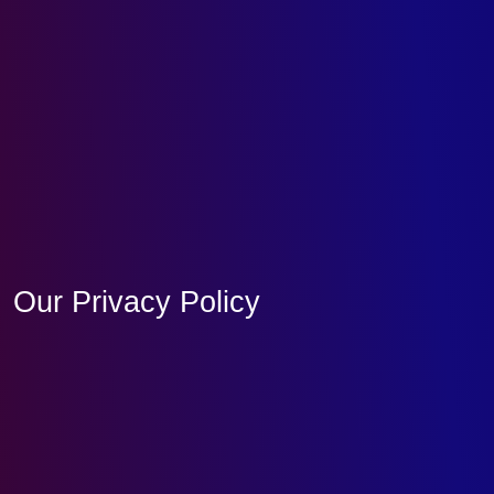
Our Privacy Policy