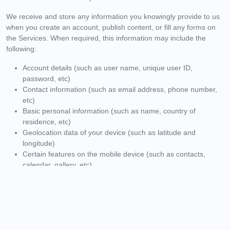
We receive and store any information you knowingly provide to us
when you create an account, publish content, or fill any forms on
the Services. When required, this information may include the
following:
Account details (such as user name, unique user ID,
password, etc)
Contact information (such as email address, phone number,
etc)
Basic personal information (such as name, country of
residence, etc)
Geolocation data of your device (such as latitude and
longitude)
Certain features on the mobile device (such as contacts,
calendar, gallery, etc)
Any other materials you willingly submit to us (such as
articles, images, feedback, etc)
You can choose not to provide us with your Personal Information,
but then you may not be able to take advantage of some of the
features on the Services. Users who are uncertain about what