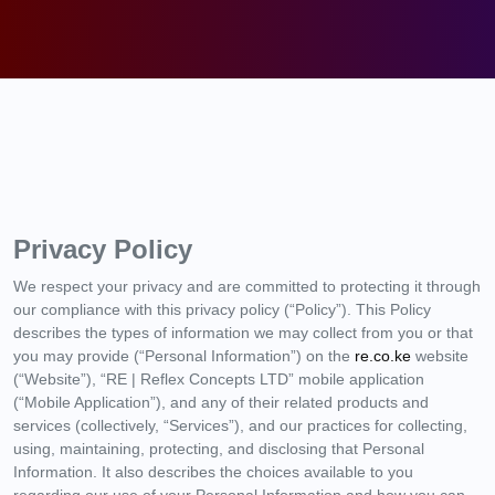
Privacy Policy
We respect your privacy and are committed to protecting it through
our compliance with this privacy policy (“Policy”). This Policy
describes the types of information we may collect from you or that
you may provide (“Personal Information”) on the
re.co.ke
website
(“Website”), “RE | Reflex Concepts LTD” mobile application
(“Mobile Application”), and any of their related products and
services (collectively, “Services”), and our practices for collecting,
using, maintaining, protecting, and disclosing that Personal
Information. It also describes the choices available to you
regarding our use of your Personal Information and how you can