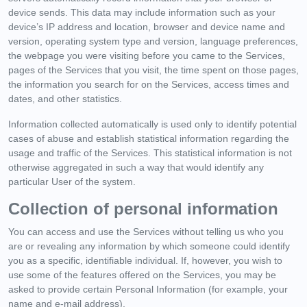
device sends. This data may include information such as your
device’s IP address and location, browser and device name and
version, operating system type and version, language preferences,
the webpage you were visiting before you came to the Services,
pages of the Services that you visit, the time spent on those pages,
the information you search for on the Services, access times and
dates, and other statistics.
Information collected automatically is used only to identify potential
cases of abuse and establish statistical information regarding the
usage and traffic of the Services. This statistical information is not
otherwise aggregated in such a way that would identify any
particular User of the system.
Collection of personal information
You can access and use the Services without telling us who you
are or revealing any information by which someone could identify
you as a specific, identifiable individual. If, however, you wish to
use some of the features offered on the Services, you may be
asked to provide certain Personal Information (for example, your
name and e-mail address).