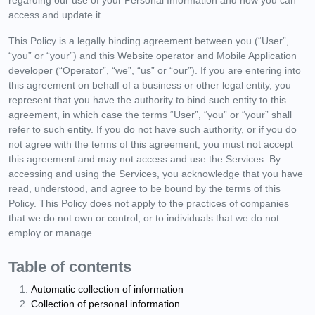
access and update it.
This Policy is a legally binding agreement between you (“User”,
“you” or “your”) and this Website operator and Mobile Application
developer (“Operator”, “we”, “us” or “our”). If you are entering into
this agreement on behalf of a business or other legal entity, you
represent that you have the authority to bind such entity to this
agreement, in which case the terms “User”, “you” or “your” shall
refer to such entity. If you do not have such authority, or if you do
not agree with the terms of this agreement, you must not accept
this agreement and may not access and use the Services. By
accessing and using the Services, you acknowledge that you have
read, understood, and agree to be bound by the terms of this
Policy. This Policy does not apply to the practices of companies
that we do not own or control, or to individuals that we do not
employ or manage.
Table of contents
Automatic collection of information
Collection of personal information